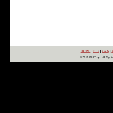
HOME
|
BIO
|
Q&A
|
© 2010 Phil Trupp. All Righ