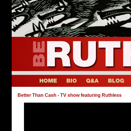
Better Than Cash - TV show featuring Ruthless