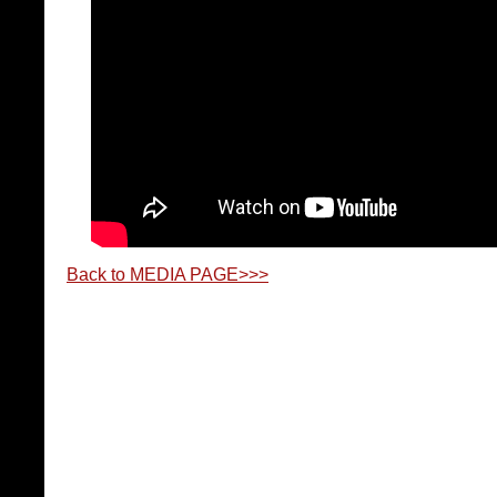
Back to MEDIA PAGE>>>